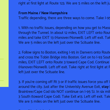
right at first light at Route 123. We are 5 miles on the left ju
From Maine / New Hampshire
Traffic depending, there are three ways to come. Take I-9
1. With no traffic issues, depending on how you get to Mass,
through the Tunnel. In about 12 miles, EXIT LEFT onto Rou
miles and take EXIT 13 (Hanover/Norwell). Left off exit. Take
We are 5 miles on the left just over the Scituate line .
2. Follow signs to Boston, exiting I-95 in Danvers onto Rou
and cross the Tobin Bridge into Boston. Get on to I-93 Sou
miles, EXIT LEFT onto Route 3 toward Cape Cod. Continue 
(Hanover/Norwell). Left off exit. Take right at first light a
left just over the Scituate line .
3. If you’re coming off Rt 3 or if traffic issues force you of
around the city. Just after the Univeristy Avenue Exit,
stay 
Braintree/Cape Cod (do NOT continue on I-95 S). In six mile
3 South (toward Cape Cod). Take Exit #13. Left off exit. Take 
We are 5 miles on the left just over the Scituate line .