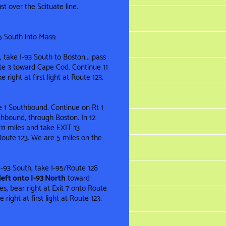
st over the Scituate line .
5 South into Mass:
 take I-93 South to Boston... pass
te 3 toward Cape Cod. Continue 11
 right at first light at Route 123.
te 1 Southbound. Continue on Rt 1
thbound, through Boston. In 12
11 miles and take EXIT 13
t Route 123. We are 5 miles on the
f I-93 South, take I-95/Route 128
left onto I-93 North
toward
s, bear right at Exit 7 onto Route
right at first light at Route 123.