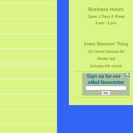
Business Hours
Open 7 Days A Week
8 am - 5 pm
Every Bloomin' Thing
118 Cornet Stetson Rd
(Route 123)
Scituate MA 02066
Sign up for our
eMail Newsletter