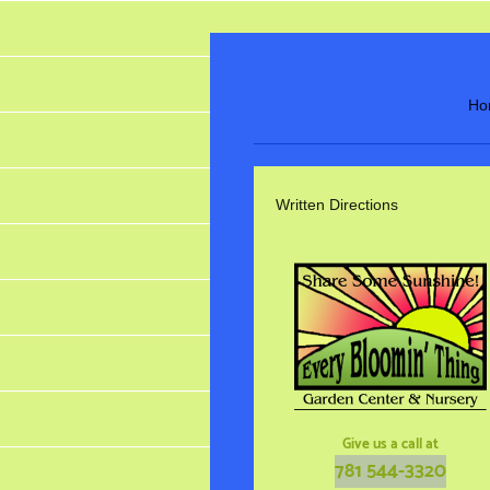
Ho
Written Directions
Give us a call at
781 544-3320