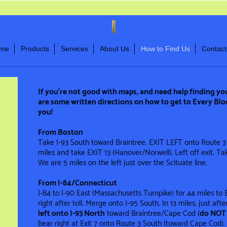
me
Products
Services
About Us
How to Find Us
Contact
If you’re not good with maps, and need help finding yo
are some written directions on how to get to Every Blo
you!
From Boston
Take I-93 South toward Braintree. EXIT LEFT onto Route 3
miles and take EXIT 13 (Hanover/Norwell). Left off exit. Take
We are 5 miles on the left just over the Scituate line.
From I-84/Connecticut
I-84 to I-90 East (Massachusetts Turnpike) for 44 miles to 
right after toll. Merge onto I-95 South. In 13 miles, just aft
left onto I-93 North
toward Braintree/Cape Cod (
do NOT 
bear right at Exit 7 onto Route 3 South (toward Cape Cod). T