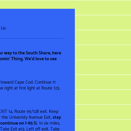
 Us
ur way to the South Shore, here
omin’ Thing. We’d love to see
 toward Cape Cod. Continue 11
 right at first light at Route 123.
EXIT 14, Route 95/128 exit. Keep
er the Univeristy Avenue Exit,
stay
continue on I-95 S
). In six miles,
ake Exit #13. Left off exit. Take